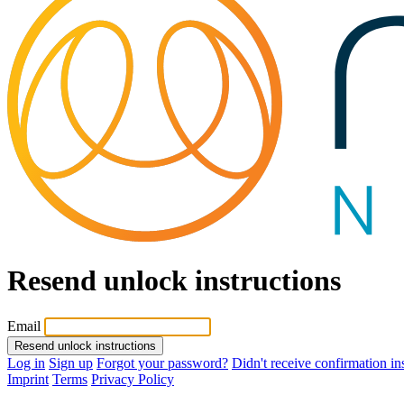
Resend unlock instructions
Email
Resend unlock instructions
Log in
Sign up
Forgot your password?
Didn't receive confirmation in
Imprint
Terms
Privacy Policy