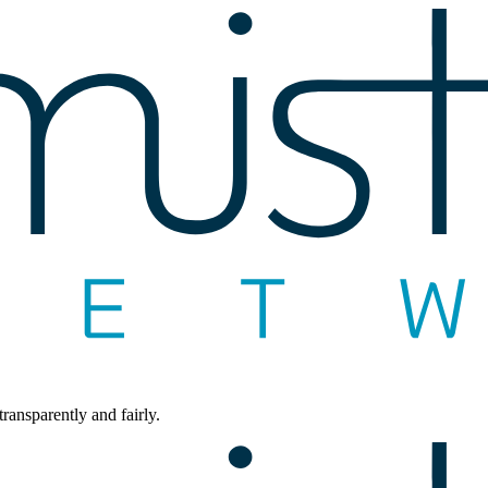
ransparently and fairly.