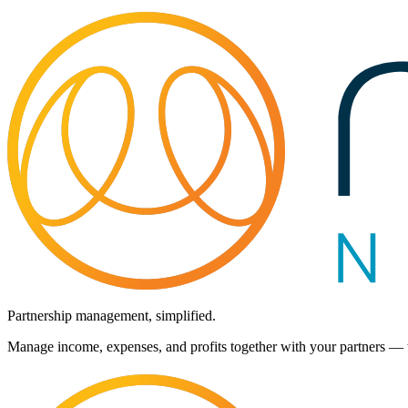
Partnership management, simplified.
Manage income, expenses, and profits together with your partners — t