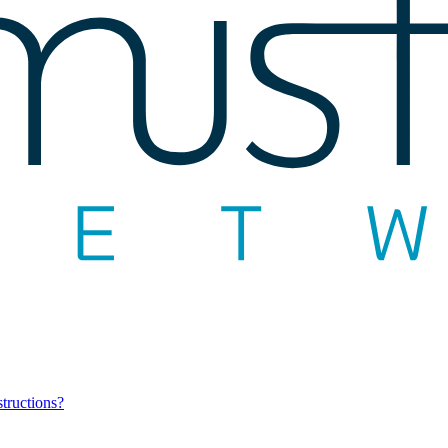
structions?